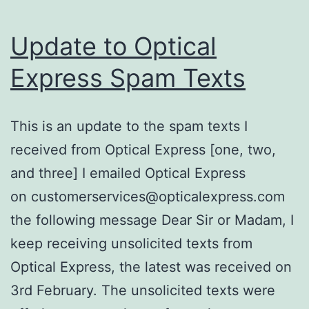
Update to Optical
Express Spam Texts
This is an update to the spam texts I
received from Optical Express [one, two,
and three] I emailed Optical Express
on customerservices@opticalexpress.com
the following message Dear Sir or Madam, I
keep receiving unsolicited texts from
Optical Express, the latest was received on
3rd February. The unsolicited texts were