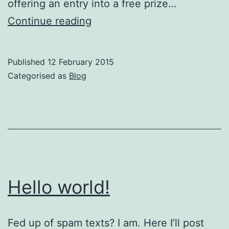
offering an entry into a free prize…
Update
Continue reading
to
Optical
Published
12 February 2015
Express
Categorised as
Blog
Spam
Texts
Hello world!
Fed up of spam texts? I am. Here I’ll post