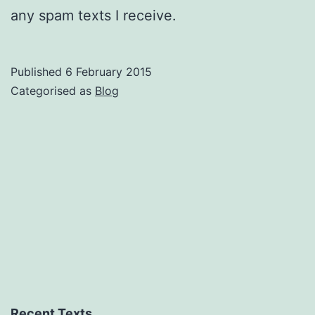
any spam texts I receive.
Published
6 February 2015
Categorised as
Blog
Recent Texts