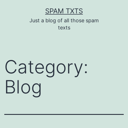
Skip
SPAM TXTS
to
Just a blog of all those spam
content
texts
Category:
Blog