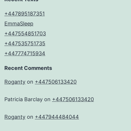
+447895187351
EmmaSleep
+447554851703
+447535751735
+447774715934
Recent Comments
Roganty
on
+447506133420
Patricia Barclay
on
+447506133420
Roganty
on
+447944484044