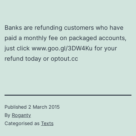
Banks are refunding customers who have
paid a monthly fee on packaged accounts,
just click www.goo.gl/3DW4Ku for your
refund today or optout.cc
Published
2 March 2015
By
Roganty
Categorised as
Texts