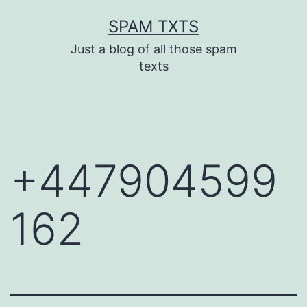
Skip
SPAM TXTS
to
Just a blog of all those spam
content
texts
+447904599
162