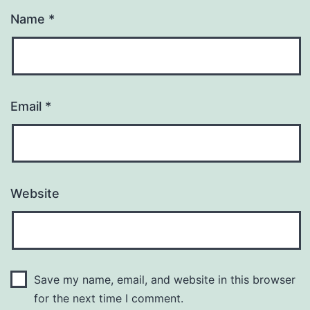
Name
*
Email
*
Website
Save my name, email, and website in this browser
for the next time I comment.