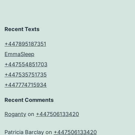
Recent Texts
+447895187351
EmmaSleep
+447554851703
+447535751735
+447774715934
Recent Comments
Roganty
on
+447506133420
Patricia Barclay
on
+447506133420