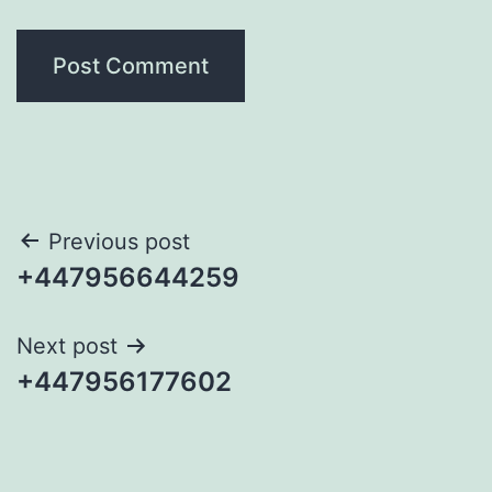
Post
Previous post
+447956644259
navigation
Next post
+447956177602