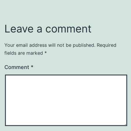
Leave a comment
Your email address will not be published.
Required
fields are marked
*
Comment
*