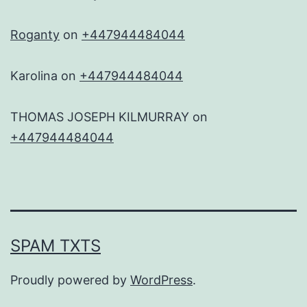
Roganty
on
+447944484044
Karolina
on
+447944484044
THOMAS JOSEPH KILMURRAY
on
+447944484044
SPAM TXTS
Proudly powered by
WordPress
.