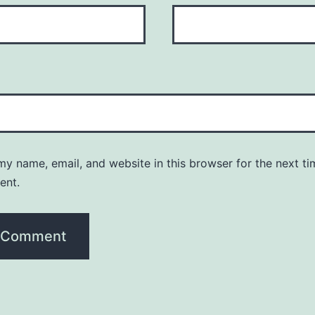
y name, email, and website in this browser for the next ti
ent.