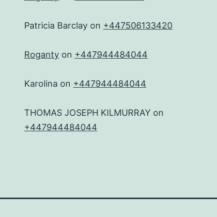
Patricia Barclay
on
+447506133420
Roganty
on
+447944484044
Karolina
on
+447944484044
THOMAS JOSEPH KILMURRAY
on
+447944484044