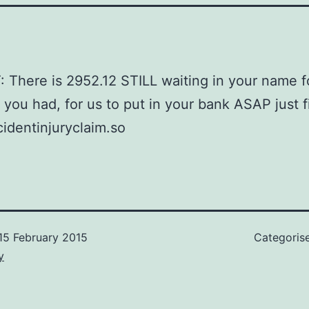
There is 2952.12 STILL waiting in your name f
 you had, for us to put in your bank ASAP just fi
dentinjuryclaim.so
15 February 2015
Categoris
y