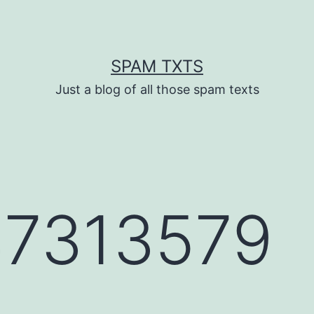
SPAM TXTS
Just a blog of all those spam texts
7313579