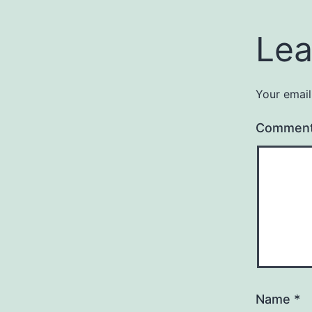
Lea
Your email
Commen
Name
*