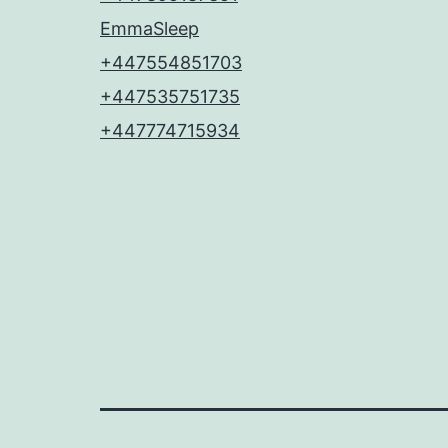
EmmaSleep
+447554851703
+447535751735
+447774715934