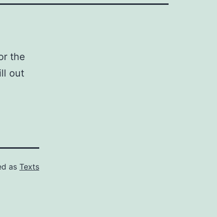
or the
ll out
ed as
Texts