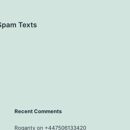
 Spam Texts
Recent Comments
Roganty
on
+447506133420