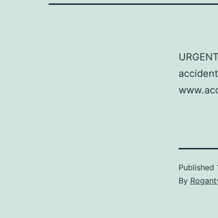
URGENT: 
accident
www.acci
Published
By
Rogant