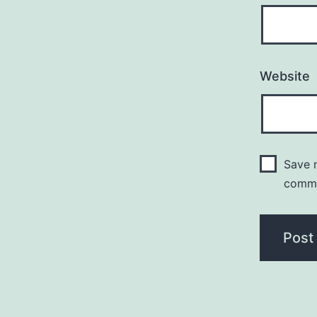
Website
Save m
comm