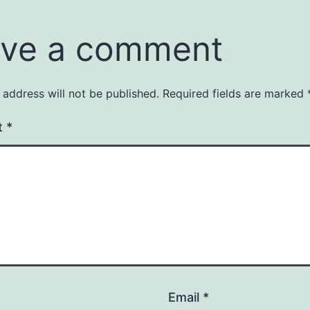
ve a comment
 address will not be published.
Required fields are marked
t
*
Email
*