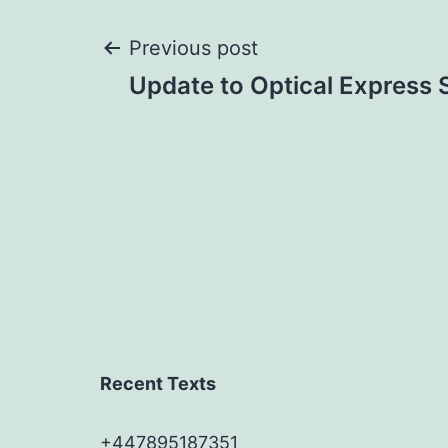
Post
Previous post
Update to Optical Express
navigation
Recent Texts
+447895187351