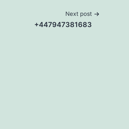
Next post
+447947381683