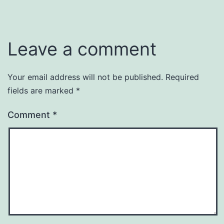
Leave a comment
Your email address will not be published.
Required
fields are marked
*
Comment
*