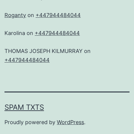
Roganty
on
+447944484044
Karolina
on
+447944484044
THOMAS JOSEPH KILMURRAY
on
+447944484044
SPAM TXTS
Proudly powered by
WordPress
.