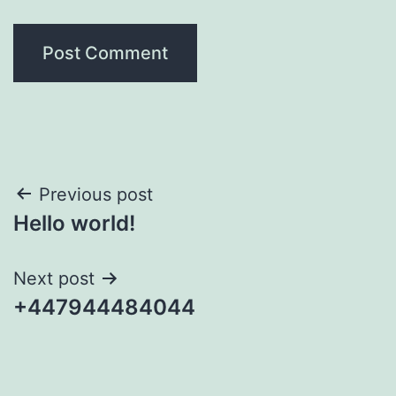
Post
Previous post
Hello world!
navigation
Next post
+447944484044