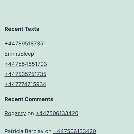
Recent Texts
+447895187351
EmmaSleep
+447554851703
+447535751735
+447774715934
Recent Comments
Roganty
on
+447506133420
Patricia Barclay
on
+447506133420