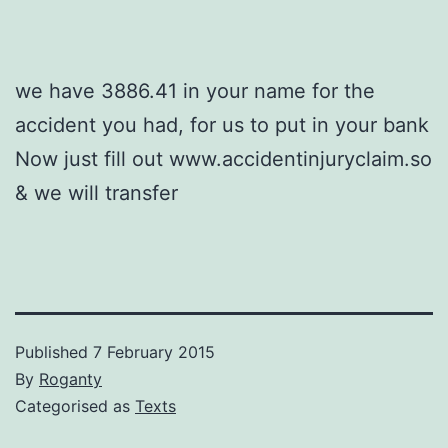
we have 3886.41 in your name for the
accident you had, for us to put in your bank
Now just fill out www.accidentinjuryclaim.so
& we will transfer
Published
7 February 2015
By
Roganty
Categorised as
Texts