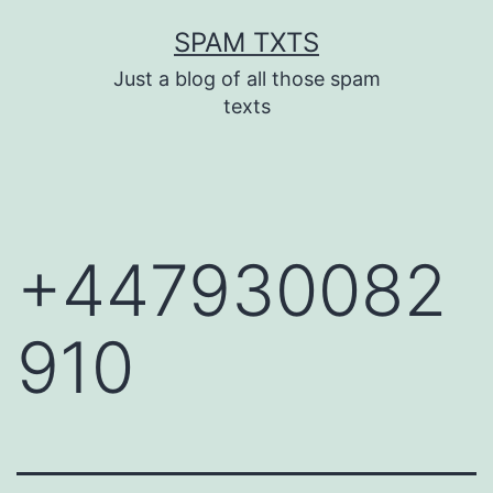
Skip
SPAM TXTS
to
Just a blog of all those spam
content
texts
+447930082
910