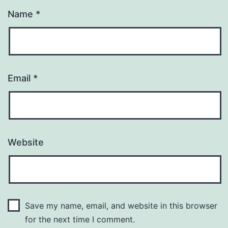
Name
*
Email
*
Website
Save my name, email, and website in this browser
for the next time I comment.