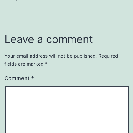
Leave a comment
Your email address will not be published.
Required
fields are marked
*
Comment
*