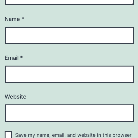
Name
*
Email
*
Website
Save my name, email, and website in this browser