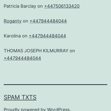
Patricia Barclay
on
+447506133420
Roganty
on
+447944484044
Karolina
on
+447944484044
THOMAS JOSEPH KILMURRAY
on
+447944484044
SPAM TXTS
Proudly powered by
WordPress
.