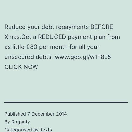
Reduce your debt repayments BEFORE
Xmas.Get a REDUCED payment plan from
as little £80 per month for all your
unsecured debts. www.goo.gl/w1h8c5
CLICK NOW
Published
7 December 2014
By
Roganty
Categorised as
Texts