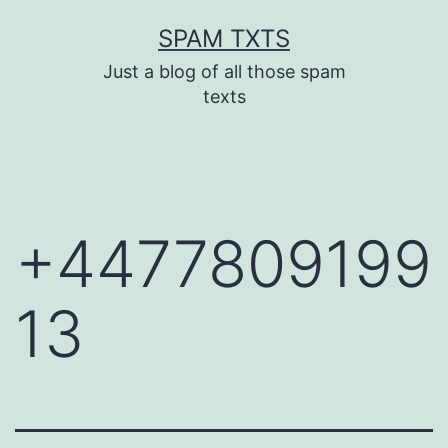
Skip
SPAM TXTS
to
Just a blog of all those spam
content
texts
+4477809199
13