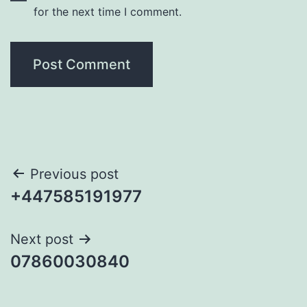
for the next time I comment.
Post
Previous post
+447585191977
navigation
Next post
07860030840