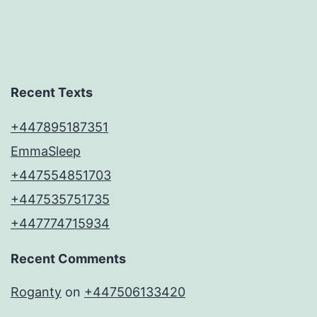
Recent Texts
+447895187351
EmmaSleep
+447554851703
+447535751735
+447774715934
Recent Comments
Roganty
on
+447506133420