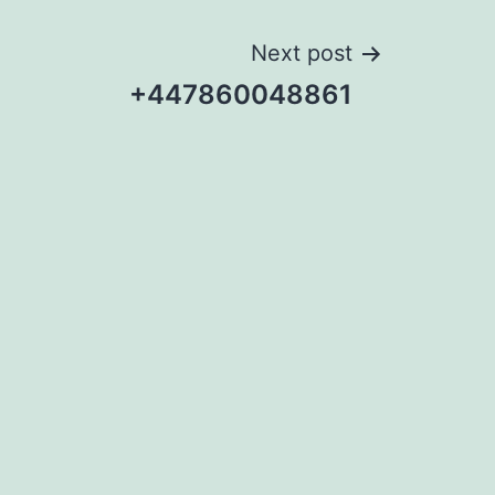
Next post
+447860048861