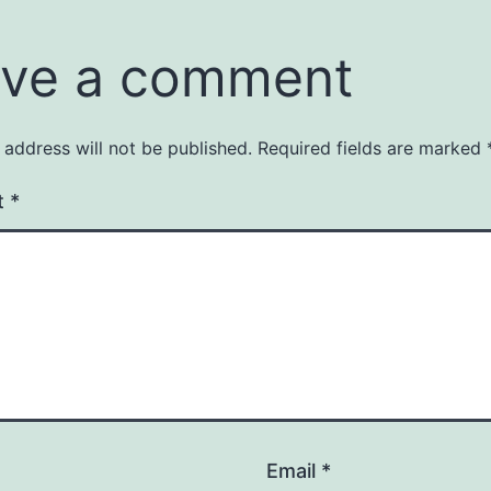
ve a comment
 address will not be published.
Required fields are marked
t
*
Email
*