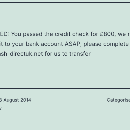
D: You passed the credit check for £800, we 
 it to your bank account ASAP, please complete
ash-directuk.net for us to transfer
8 August 2014
Categoris
y