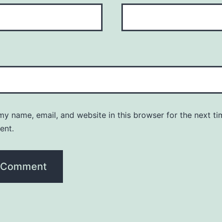
y name, email, and website in this browser for the next ti
ent.