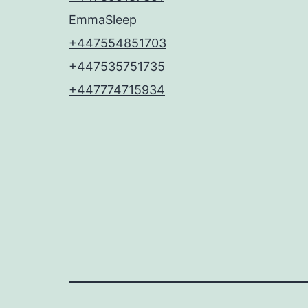
EmmaSleep
+447554851703
+447535751735
+447774715934