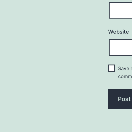
Website
Save m
comm