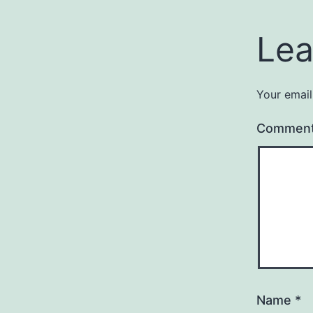
Lea
Your email
Commen
Name
*