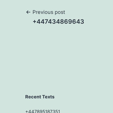
Post
Previous post
+447434869643
navigation
Recent Texts
+447895187351