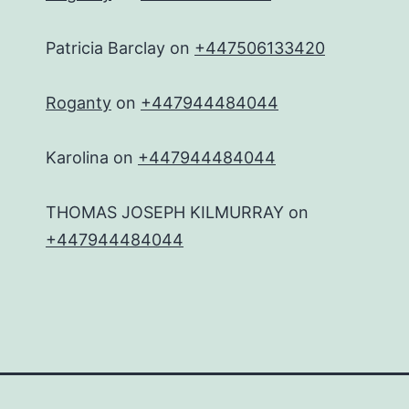
Patricia Barclay
on
+447506133420
Roganty
on
+447944484044
Karolina
on
+447944484044
THOMAS JOSEPH KILMURRAY
on
+447944484044