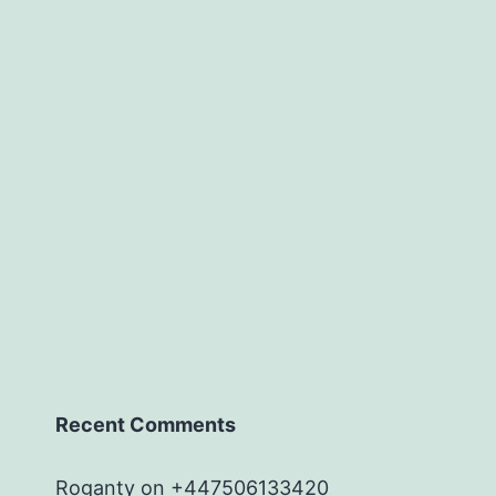
Recent Comments
Roganty
on
+447506133420