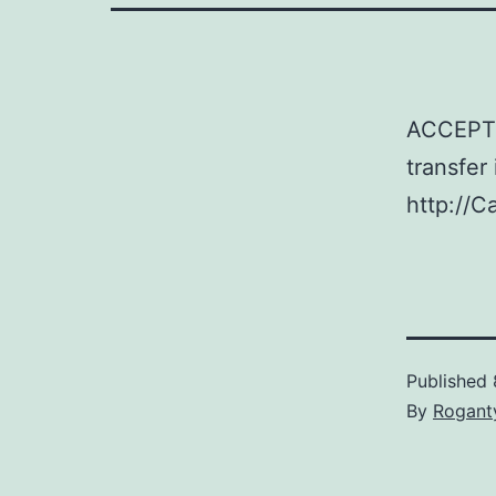
ACCEPTE
transfer
http://C
Published
By
Rogant