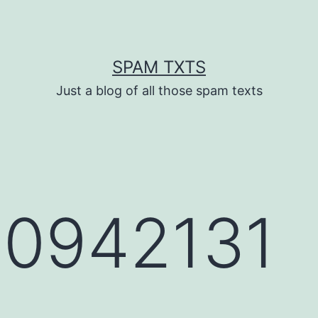
SPAM TXTS
Just a blog of all those spam texts
0942131