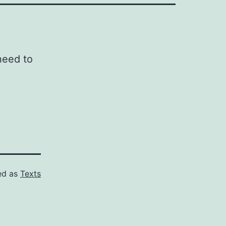
need to
ed as
Texts